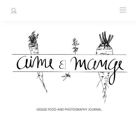
VEGGIE FOOD AND PHOTOGRAPHY JOURNAL