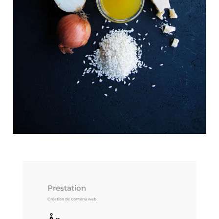
Prestation
Création de contenu web