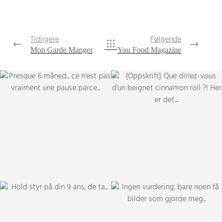
Tidligere
Følgende
Mon Garde Manger
You Food Magazine