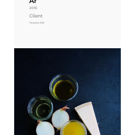
År
2016
Client
Taureau Ailé