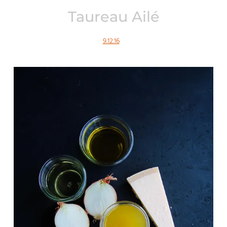
Taureau Ailé
9.12.16