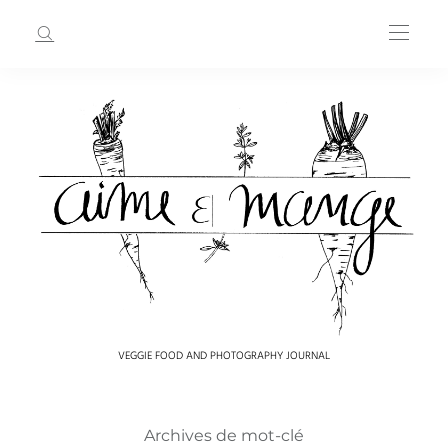
VEGGIE FOOD AND PHOTOGRAPHY JOURNAL
Archives de mot-clé