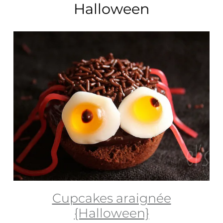
Halloween
Cupcakes araignée
{Halloween}