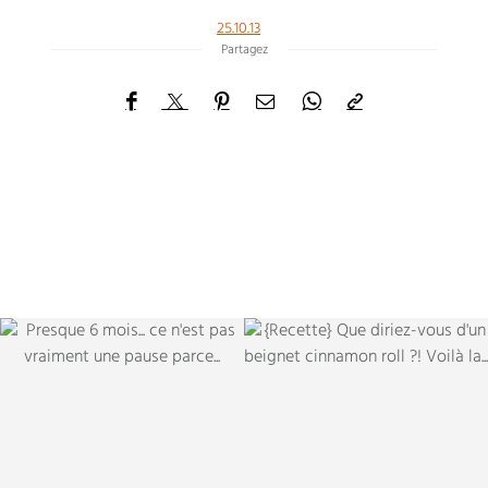
25.10.13
Partagez