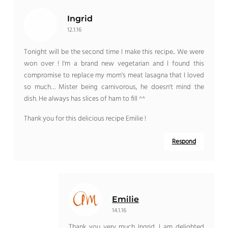
Ingrid
12.1.16
Tonight will be the second time I make this recipe.. We were
won over ! I'm a brand new vegetarian and I found this
compromise to replace my mom's meat lasagna that I loved
so much… Mister being carnivorous, he doesn't mind the
dish. He always has slices of ham to fill ^^
Thank you for this delicious recipe Emilie !
Respond
Emilie
14.1.16
Thank you very much Ingrid, I am delighted