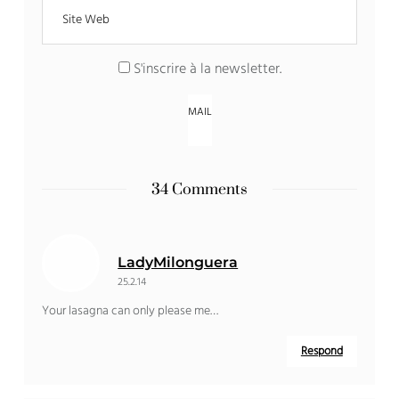
S'inscrire à la newsletter
.
34 Comments
LadyMilonguera
25.2.14
Your lasagna can only please me…
Respond