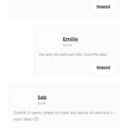
Respond
Emilie
10.3.14
Yes why not with oat milk, I love the idea !
Respond
Sab
9.3.14
Ouhhhh It seems simple to make and above all delicious !! I
note ! Merci 🙂