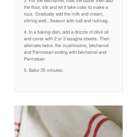
For the béchamel, melt the butter then add
the flour, stir and let it take color to make a
roux. Gradually add the milk and cream,
stirring well.. Season with salt and nutmeg.
In a baking dish, add a drizzle of olive oil
and cover with 2 or 3 lasagna sheets. Then
alternate twice, the mushrooms, béchamel
and Parmesan ending with béchamel and
Parmesan
Bake 35 minutes.