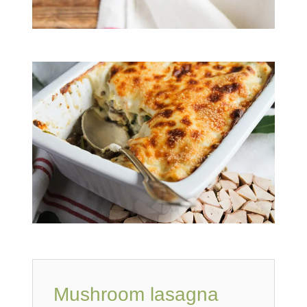
Mushroom lasagna