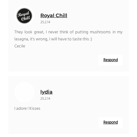
Royal Chill
25.2.14
They look great, I never think of putting mushrooms in my
lasagna, it's wrong, I will have to taste this :)
Cecile
Respond
lydia
25.2.14
I adore ! Kisses
Respond