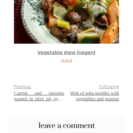
Vegetable stew {vegan}
23.12.24
Previous
Following
Carrots and parsnips
Wok of soba noodles with
roasted in olive oil, garlic
vegetables and peanuts
and parsley
leave a comment