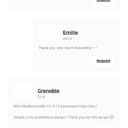
Respond
Emilie
28.2.14
Thank you very much Alexandra ^-^
Respond
Grenoble
5.3.14
Mini-Mademoiselle <3 <3 <3 Awwwww trop chou !
Simple is my preference always ! Thank you for this recipe 🙂