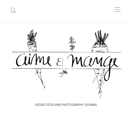
VEGGIE FOOD AND PHOTOGRAPHY JOURNAL