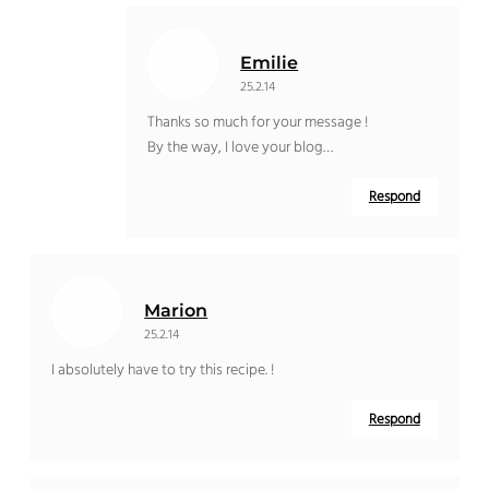
Emilie
25.2.14
Thanks so much for your message !
By the way, I love your blog…
Respond
Marion
25.2.14
I absolutely have to try this recipe. !
Respond