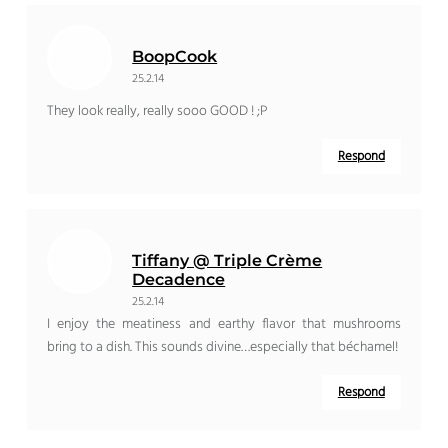
BoopCook
25.2.14
They look really, really sooo GOOD ! ;P
Respond
Tiffany @ Triple Crème
Decadence
25.2.14
I enjoy the meatiness and earthy flavor that mushrooms
bring to a dish. This sounds divine…especially that béchamel!
Respond