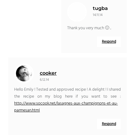
tugba
14.11.14
Thank you very much 🙂 ..
Respond
cooker
6.12.14
Hello Emily ! Tested and approved recipe ! A delight ! I shared
the recipe on my blog here if you want to see :
http://www.socook.net/lasagnes-aux-champignons-et-au-
parmesan.html
Respond