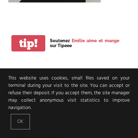
tip!
Soutenez
Emilie aime et mange
sur Tipeee
This website uses cookies, small files saved on your
terminal during your visit to the site. You can accept or
A DESIRE !
refuse their deposit. If you accept them, the site manager
may collect anonymous visit statistics to improve
navigation.
OK