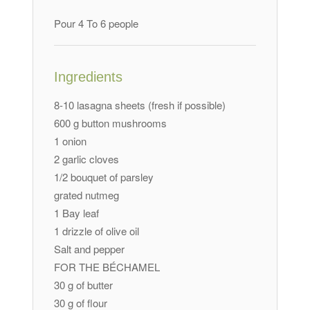
Pour 4 To 6 people
Ingredients
8-10 lasagna sheets (fresh if possible)
600 g button mushrooms
1 onion
2 garlic cloves
1/2 bouquet of parsley
grated nutmeg
1 Bay leaf
1 drizzle of olive oil
Salt and pepper
FOR THE BÉCHAMEL
30 g of butter
30 g of flour