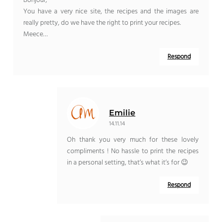
Bonjour,
You have a very nice site, the recipes and the images are
really pretty, do we have the right to print your recipes.
Meece…
Respond
Emilie
14.11.14
Oh thank you very much for these lovely
compliments ! No hassle to print the recipes
in a personal setting, that’s what it’s for 😉
Respond