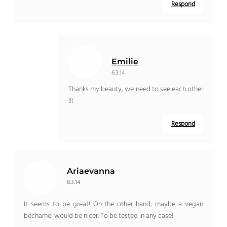
Respond
Emilie
6.3.14
Thanks my beauty, we need to see each other
!!!
Respond
Ariaevanna
8.3.14
It seems to be great! On the other hand, maybe a vegan
béchamel would be nicer. To be tested in any case!