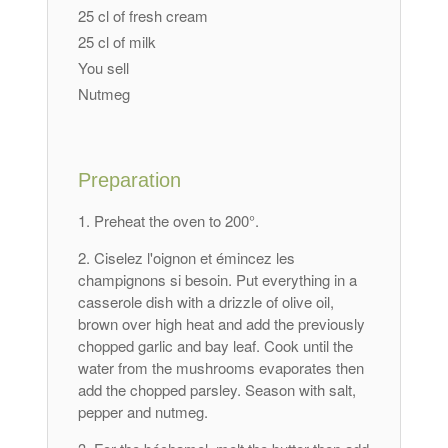
25 cl of fresh cream
25 cl of milk
You sell
Nutmeg
Preparation
Preheat the oven to 200°.
Ciselez l'oignon et émincez les
champignons si besoin
. Put everything in a
casserole dish with a drizzle of olive oil,
brown over high heat and add the previously
chopped garlic and bay leaf. Cook until the
water from the mushrooms evaporates then
add the chopped parsley. Season with salt,
pepper and nutmeg.