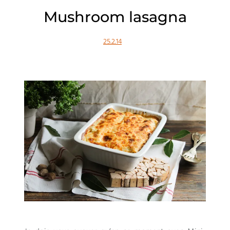
Mushroom lasagna
25.2.14