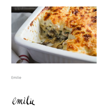
Emilie