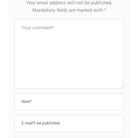
Your email address will not be published.
Mandatory fields are marked with
*