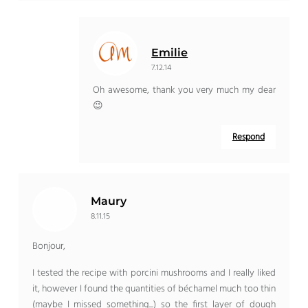
Emilie
7.12.14
Oh awesome, thank you very much my dear
😉
Respond
Maury
8.11.15
Bonjour,
I tested the recipe with porcini mushrooms and I really liked
it, however I found the quantities of béchamel much too thin
(maybe I missed something...) so the first layer of dough