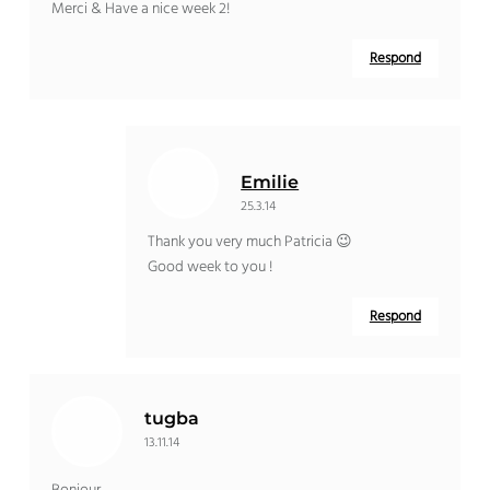
Merci & Have a nice week 2!
Respond
Emilie
25.3.14
Thank you very much Patricia 😉
Good week to you !
Respond
tugba
13.11.14