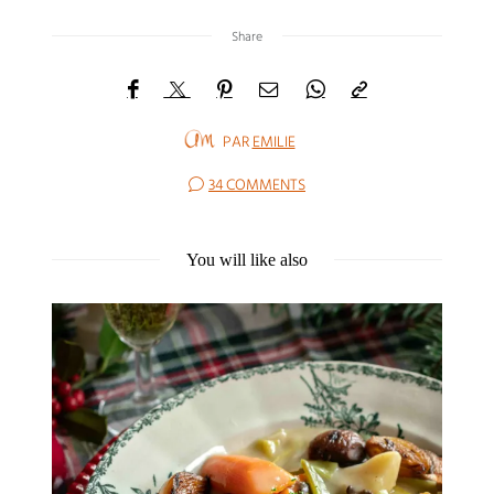
Share
PAR
EMILIE
34 COMMENTS
You will like also