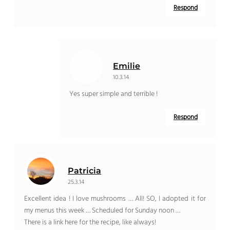
Respond
Emilie
10.3.14
Yes super simple and terrible !
Respond
Patricia
25.3.14
Excellent idea ! I love mushrooms … All! SO, I adopted it for
my menus this week … Scheduled for Sunday noon …
There is a link here for the recipe, like always!