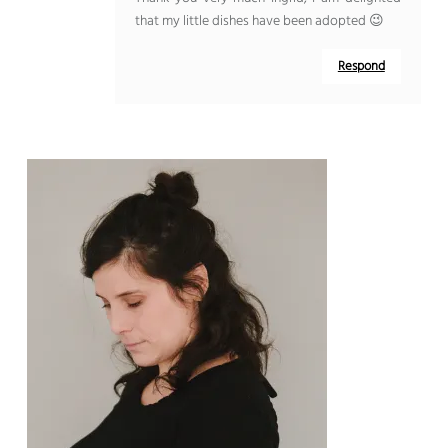
that my little dishes have been adopted 😉
Respond