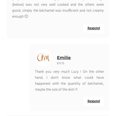
(below) was not very well cooked and the others were
good, simply the béchamel was insufficient and not creamy
enough 🙁
Respond
Emilie
8.11.15
Thank you very much Lucy ! On the other
hand, I don't know what could have
happened with the quantity of béchamel.,
maybe the size of the dish ?!
Respond