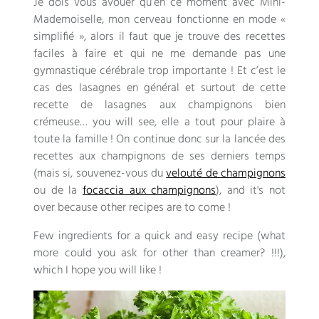
Je dois vous avouer qu’en ce moment avec Mini-
Mademoiselle
,
mon cerveau fonctionne en mode «
simplifié »
,
alors il faut que je trouve des recettes
faciles à faire et qui ne me demande pas une
gymnastique cérébrale trop importante
!
Et c’est le
cas des lasagnes en général et surtout de cette
recette de lasagnes aux champignons bien
crémeuse
… you will see,
elle a tout pour plaire à
toute la famille
!
On continue donc sur la lancée des
recettes aux champignons de ses derniers temps
(
mais si
,
souvenez-vous du
velouté de champignons
ou de la
focaccia aux champignons
), and it's not
over because other recipes are to come !
Few ingredients for a quick and easy recipe (what
more could you ask for other than creamer? !!!),
which I hope you will like !