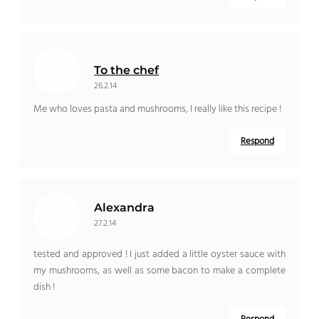
To the chef
26.2.14
Me who loves pasta and mushrooms, I really like this recipe !
Respond
Alexandra
27.2.14
tested and approved ! I just added a little oyster sauce with
my mushrooms, as well as some bacon to make a complete
dish !