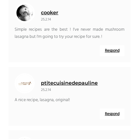
cooker
25.2.14
Simple recipes are the best ! I've never made mushroom
lasagna but I'm going to try your recipe for sure. !
Respond
ptitecuisinedepauline
25.2.14
A nice recipe, lasagna, original!
Respond