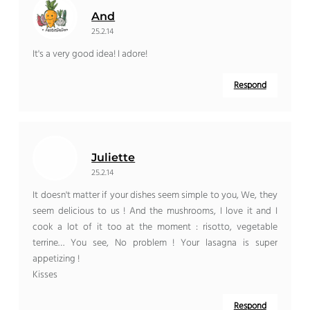
And
25.2.14
It's a very good idea! I adore!
Respond
Juliette
25.2.14
It doesn't matter if your dishes seem simple to you, We, they
seem delicious to us ! And the mushrooms, I love it and I
cook a lot of it too at the moment : risotto, vegetable
terrine… You see, No problem ! Your lasagna is super
appetizing !
Kisses
Respond