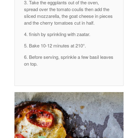
Take the eggplants out of the oven,
spread over the tomato coulis then add the
sliced ​​mozzarella, the goat cheese in pieces
and the cherry tomatoes cut in half.
finish by sprinkling with zaatar.
Bake 10-12 minutes at 210°.
Before serving, sprinkle a few basil leaves
on top.