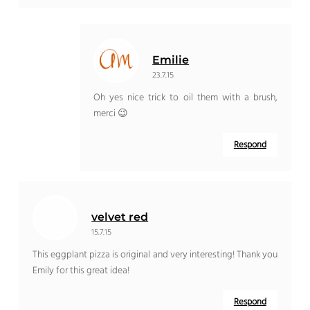
Emilie
23.7.15
Oh yes nice trick to oil them with a brush,
merci 😉
Respond
velvet red
15.7.15
This eggplant pizza is original and very interesting! Thank you
Emily for this great idea!
Respond