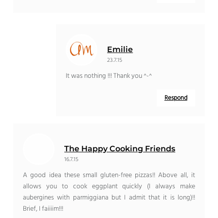
Emilie
23.7.15
It was nothing !!! Thank you ^-^
Respond
The Happy Cooking Friends
16.7.15
A good idea these small gluten-free pizzas!! Above all, it
allows you to cook eggplant quickly (I always make
aubergines with parmiggiana but I admit that it is long)!!
Brief, I faiiiim!!!