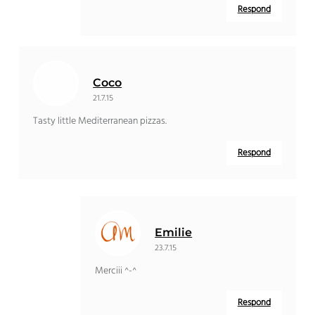
Respond
Coco
21.7.15
Tasty little Mediterranean pizzas.
Respond
Emilie
23.7.15
Merciii ^-^
Respond