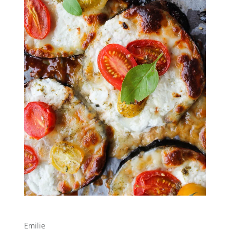
Emilie