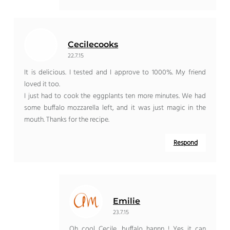
Cecilecooks
22.7.15
It is delicious. I tested and I approve to 1000%. My friend
loved it too.
I just had to cook the eggplants ten more minutes. We had
some buffalo mozzarella left, and it was just magic in the
mouth. Thanks for the recipe.
Respond
Emilie
23.7.15
Oh cool Cecile, buffalo hannn ! Yes it can