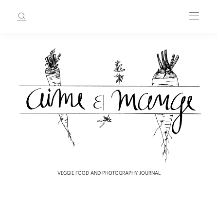
VEGGIE FOOD AND PHOTOGRAPHY JOURNAL