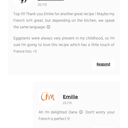
20.7.15
Top !!!!! Thank you Emilie for another great recipe ! Maybe my
French isn't great, but depending on the kitchen, we speak
the same language. 😉
Eggplants were always very present in my childhood, so I'm
sure I'm going to love this recipe which has a little touch of
France too. <3
Respond
Emilie
23.7.15
Ah I'm delighted Dana 😉 Don't worry your
French is perfect !!!