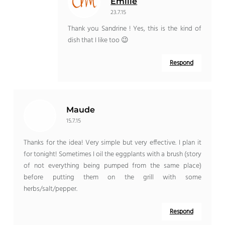
Emilie
23.7.15
Thank you Sandrine ! Yes, this is the kind of
dish that I like too 😉
Respond
Maude
15.7.15
Thanks for the idea! Very simple but very effective. I plan it
for tonight! Sometimes I oil the eggplants with a brush (story
of not everything being pumped from the same place)
before putting them on the grill with some
herbs/salt/pepper.
Respond