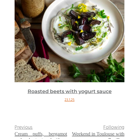
Roasted beets with yogurt sauce
23.1.25
Previous
Following
Cream puffs, bergamot
Weekend in Toulouse with