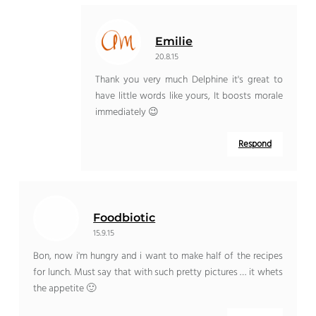
Emilie
20.8.15
Thank you very much Delphine it's great to
have little words like yours, It boosts morale
immediately 😉
Respond
Foodbiotic
15.9.15
Bon, now i'm hungry and i want to make half of the recipes
for lunch. Must say that with such pretty pictures … it whets
the appetite 🙂