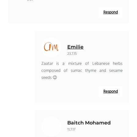
Respond
Emilie
23.7.15
Zaatar is a mixture of Lebanese herbs
composed of sumac thyme and sesame
seeds 😉
Respond
Baitch Mohamed
11.7.17