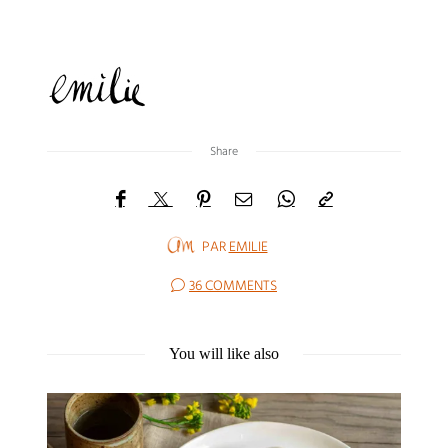
Share
PAR
EMILIE
36 COMMENTS
You will like also