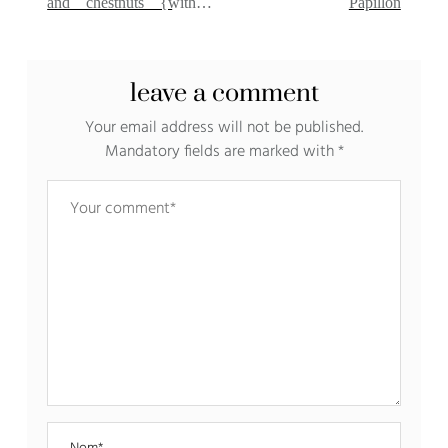
and chestnuts {without
Papillon
milk}
leave a comment
Your email address will not be published.
Mandatory fields are marked with
*