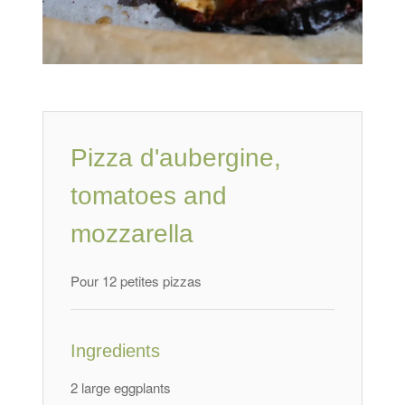
Pizza d'aubergine
,
tomatoes and
mozzarella
Pour 12 petites pizzas
Ingredients
2 large eggplants