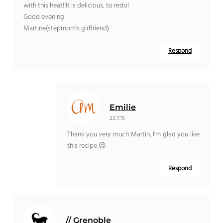
with this heat!!It is delicious, to redo!
Good evening
Martine(stepmom's girlfriend)
Respond
Emilie
23.7.15
Thank you very much Martin, I'm glad you like
this recipe 😉
Respond
// Grenoble