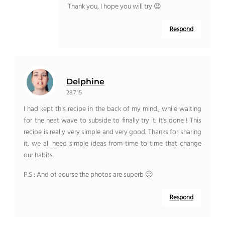
Thank you, I hope you will try 😉
Respond
Delphine
28.7.15
I had kept this recipe in the back of my mind., while waiting
for the heat wave to subside to finally try it. It's done ! This
recipe is really very simple and very good. Thanks for sharing
it, we all need simple ideas from time to time that change
our habits.
P.S : And of course the photos are superb 🙂
Respond