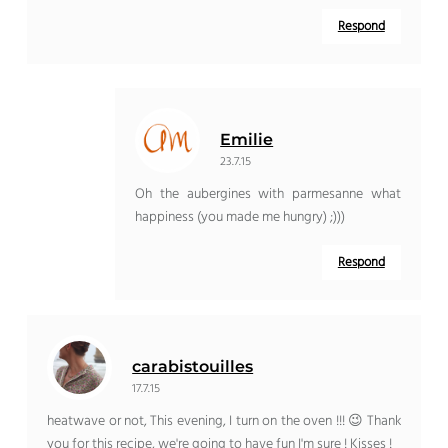
Respond
Emilie
23.7.15
Oh the aubergines with parmesanne what
happiness (you made me hungry) ;)))
Respond
carabistouilles
17.7.15
heatwave or not, This evening, I turn on the oven !!! 😉 Thank
you for this recipe, we're going to have fun I'm sure ! Kisses !