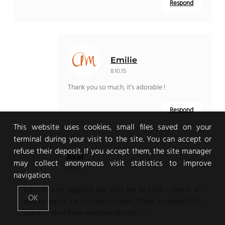
Respond
Emilie
8.10.15
Thank you so much, it's adorable !
Respond
This website uses cookies, small files saved on your
terminal during your visit to the site. You can accept or
refuse their deposit. If you accept them, the site manager
Axel
may collect anonymous visit statistics to improve
23.9.16
navigation.
Super !!!I love eggplant but don't like to cook…. Here is an
OK
easy recipe for me, fast and excellent…Thank youiiiiiiiiiiii !!!!I'm
going to see if there are others like this………