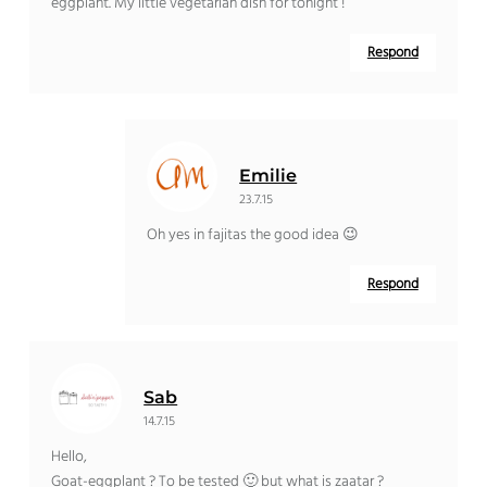
eggplant. My little vegetarian dish for tonight !
Respond
Emilie
23.7.15
Oh yes in fajitas the good idea 😉
Respond
Sab
14.7.15
Hello,
Goat-eggplant ? To be tested 🙂 but what is zaatar ?