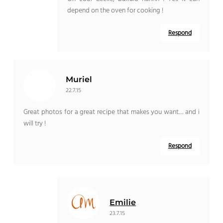
depend on the oven for cooking !
Respond
Muriel
22.7.15
Great photos for a great recipe that makes you want… and i
will try !
Respond
Emilie
23.7.15