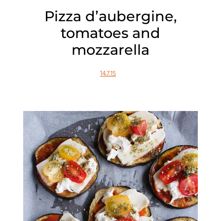
Pizza d’aubergine,
tomatoes and
mozzarella
14.7.15