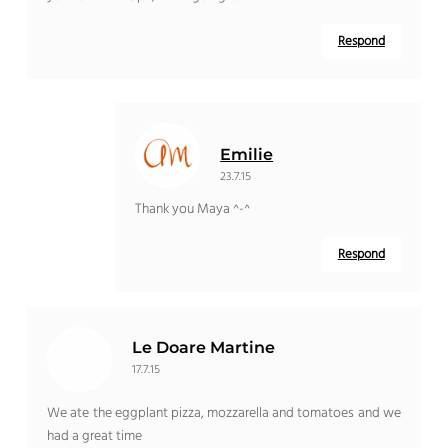
Respond
Emilie
23.7.15
Thank you Maya ^-^
Respond
Le Doare Martine
17.7.15
We ate the eggplant pizza, mozzarella and tomatoes and we
had a great time