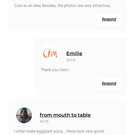
Cool as an idea. Besides, the photos are very attractive..
Respond
Emilie
23.7.15
Thank you Vero !
Respond
from mouth to table
14.7.15
I often make eggplant pizza… these look very good!