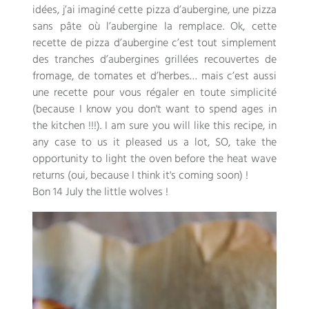
idées
,
j’ai imaginé cette pizza d’aubergine
,
une pizza
sans pâte où l’aubergine la remplace
. Ok,
cette
recette de pizza d’aubergine c’est tout simplement
des tranches d’aubergines grillées recouvertes de
fromage
,
de tomates et d’herbes
…
mais c’est aussi
une recette pour vous régaler en toute simplicité
(because I know you don't want to spend ages in
the kitchen !!!). I am sure you will like this recipe, in
any case to us it pleased us a lot, SO, take the
opportunity to light the oven before the heat wave
returns (oui, because I think it's coming soon) !
Bon 14 July the little wolves !