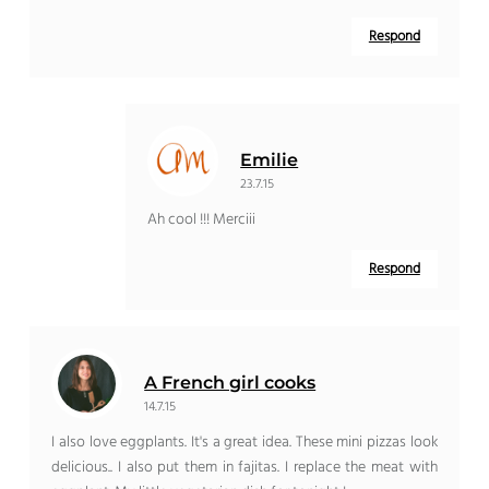
Respond
Emilie
23.7.15
Ah cool !!! Merciii
Respond
A French girl cooks
14.7.15
I also love eggplants. It's a great idea. These mini pizzas look
delicious.. I also put them in fajitas. I replace the meat with