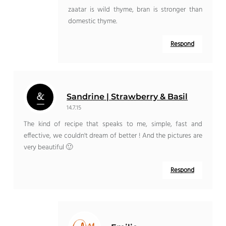
zaatar is wild thyme, bran is stronger than
domestic thyme.
Respond
Sandrine | Strawberry & Basil
14.7.15
The kind of recipe that speaks to me, simple, fast and
effective, we couldn't dream of better ! And the pictures are
very beautiful 🙂
Respond