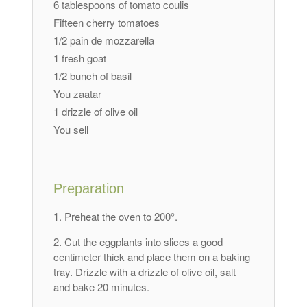
6 tablespoons of tomato coulis
Fifteen cherry tomatoes
1/2 pain de mozzarella
1 fresh goat
1/2 bunch of basil
You zaatar
1 drizzle of olive oil
You sell
Preparation
Preheat the oven to 200°.
Cut the eggplants into slices a good
centimeter thick and place them on a baking
tray. Drizzle with a drizzle of olive oil, salt
and bake 20 minutes.