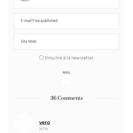
S'inscrire à la newsletter
.
36 Comments
vero
14.7.15