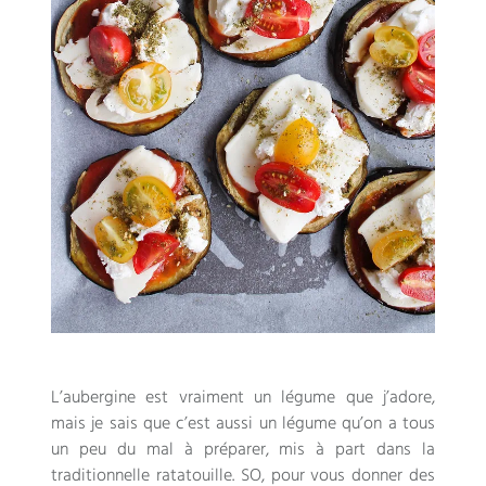
L’aubergine est vraiment un légume que j’adore
,
mais je sais que c’est aussi un légume qu’on a tous
un peu du mal à préparer
,
mis à part dans la
traditionnelle ratatouille
. SO,
pour vous donner des