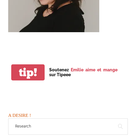
tip!
Soutenez
Emilie aime et mange
sur Tipeee
A DESIRE !