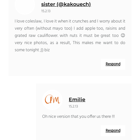
sister (@kakouech)
15.2.13
I love coleslaw, I love it when it crunches and I worry about it
very often (without mayo too) I add apple too, raisins and
grated raw cauliflower. with nuts it must be great too 😉
very nice photos, as a result, This makes me want to do
some tonight ;)) biz
Respond
Emilie
15.2.13
Oh nice version that you offer us there !!!
Respond