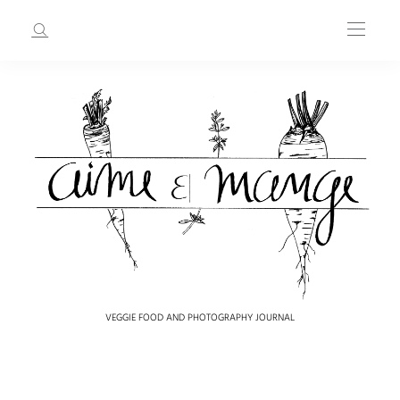
VEGGIE FOOD AND PHOTOGRAPHY JOURNAL