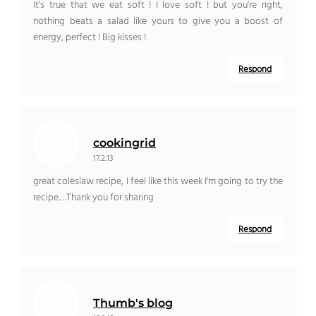
It’s true that we eat soft ! I love soft ! but you're right,
nothing beats a salad like yours to give you a boost of
energy, perfect ! Big kisses !
Respond
cookingrid
17.2.13
great coleslaw recipe, I feel like this week I'm going to try the
recipe.…Thank you for sharing
Respond
Thumb's blog