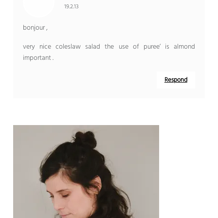
19.2.13
bonjour ,
very nice coleslaw salad the use of puree’ is almond
important .
Respond