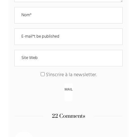
S'inscrire à la newsletter
.
22 Comments