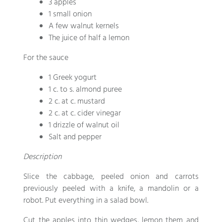
3 apples
1 small onion
A few walnut kernels
The juice of half a lemon
For the sauce
1 Greek yogurt
1 c. to s. almond puree
2 c. at c. mustard
2 c. at c. cider vinegar
1 drizzle of walnut oil
Salt and pepper
Description
Slice the cabbage, peeled onion and carrots
previously peeled with a knife, a mandolin or a
robot. Put everything in a salad bowl.
Cut the apples into thin wedges, lemon them and