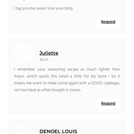
I tag you because I love your blog
Respond
Juliette
18.2.13
I remember your seasoning recipe as much lighter than
mayo, which spoils this salad a little for my taste ! So it
makes me want to make some again with a GOOD cabbage,
not too hard as often bought in stores.
Respond
DENOEL LOUIS