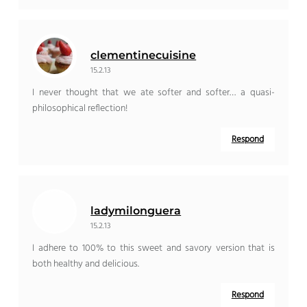
clementinecuisine
15.2.13
I never thought that we ate softer and softer… a quasi-
philosophical reflection!
Respond
ladymilonguera
15.2.13
I adhere to 100% to this sweet and savory version that is
both healthy and delicious.
Respond