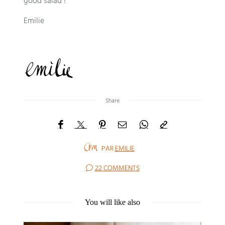
good salad !
Emilie
Share
PAR
EMILIE
22 COMMENTS
You will like also