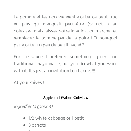
La pomme et les noix viennent ajouter ce petit truc
en plus qui manquait peut-être
(or not !)
au
coleslaw
,
mais laissez votre imagination marcher et
remplacez la pomme par de la poire
!
Et pourquoi
pas ajouter un peu de persil haché
?!
For the sauce, I preferred something lighter than
traditional mayonnaise, but you do what you want
with it, It’s just an invitation to change. !!!
At your knives !
Apple and Walnut Coleslaw
Ingredients (pour 4)
1/2 white cabbage or 1 petit
3 carrots