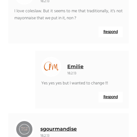
18.2.13
I love coleslaw. But it seems to me that traditionally, it’s not
mayonnaise that we put in it, non ?
Respond
Emilie
18.2.13
Yes yes yes but I wanted to change !!!
Respond
sgourmandise
18.2.13