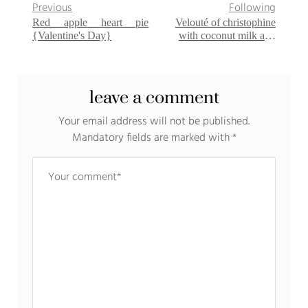
Previous
Following
Red apple heart pie
Velouté of christophine
{Valentine's Day}
with coconut milk and
curry
leave a comment
Your email address will not be published.
Mandatory fields are marked with
*