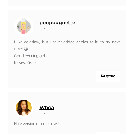
poupougnette
15.2.13
I like coleslaw, but I never added apples to it! to try next
time! 😉
Good evening girls.
Kisses, Kisses
Respond
Whoa
15.2.13
Nice version of coleslow !