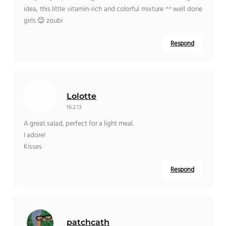
idea, this little vitamin-rich and colorful mixture ^^ well done
girls 😉 zoubi
Respond
Lolotte
16.2.13
A great salad, perfect for a light meal.
I adore!
Kisses
Respond
patchcath