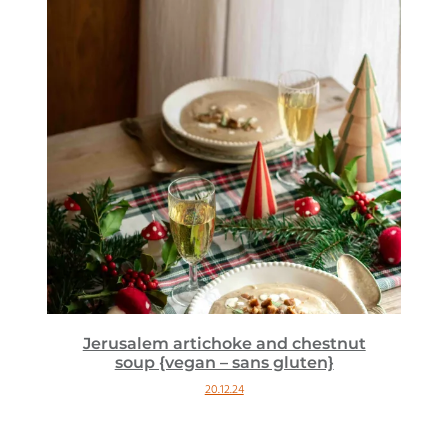
Jerusalem artichoke and chestnut
soup {vegan – sans gluten}
20.12.24