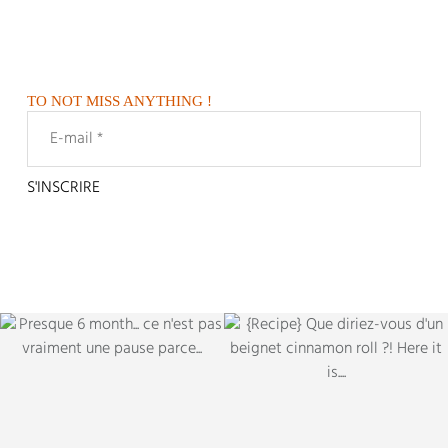
TO NOT MISS ANYTHING !