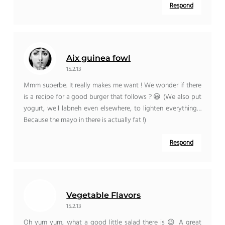
Respond
Aix guinea fowl
15.2.13
Mmm superbe. It really makes me want ! We wonder if there
is a recipe for a good burger that follows ? 😀 (We also put
yogurt, well labneh even elsewhere, to lighten everything…
Because the mayo in there is actually fat !)
Respond
Vegetable Flavors
15.2.13
Oh yum yum, what a good little salad there is 😉 A great