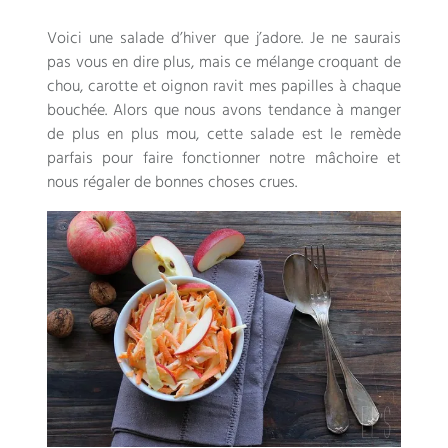
Voici une salade d’hiver que j’adore
.
Je ne saurais
pas vous en dire plus
,
mais ce mélange croquant de
chou
,
carotte et oignon ravit mes papilles à chaque
bouchée
.
Alors que nous avons tendance à manger
de plus en plus mou
,
cette salade est le remède
parfais pour faire fonctionner notre mâchoire et
nous régaler de bonnes choses crues
.