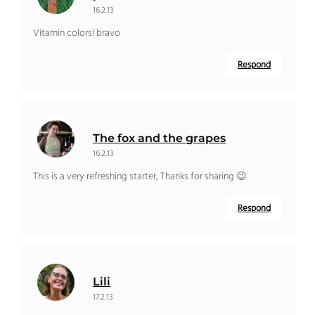
16.2.13
Vitamin colors! bravo
Respond
The fox and the grapes
16.2.13
This is a very refreshing starter, Thanks for sharing 😉
Respond
Lili
17.2.13