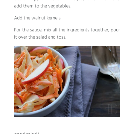
add them to the vegetables.
Add the walnut kernels.
For the sauce, mix all the ingredients together, pour
it over the salad and toss.