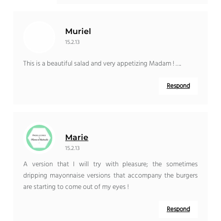
Muriel
15.2.13
This is a beautiful salad and very appetizing Madam ! ….
Respond
Marie
15.2.13
A version that I will try with pleasure; the sometimes
dripping mayonnaise versions that accompany the burgers
are starting to come out of my eyes !
Respond