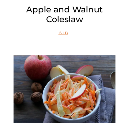
Apple and Walnut
Coleslaw
15.2.13