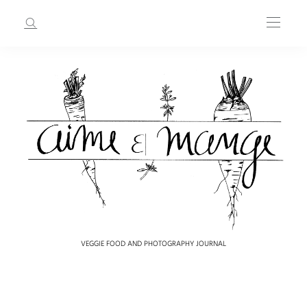
VEGGIE FOOD AND PHOTOGRAPHY JOURNAL