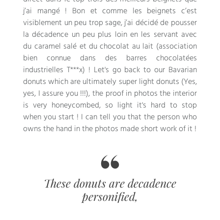
j’ai mangé
!
Bon et comme les beignets c’est
visiblement un peu trop sage
,
j’ai décidé de pousser
la décadence un peu plus loin en les servant avec
du caramel salé et du chocolat au lait
(
association
bien connue dans des barres chocolatées
industrielles T***x
) ! Let's go back to our Bavarian
donuts which are ultimately super light donuts (Yes,
yes, I assure you !!!), the proof in photos the interior
is very honeycombed, so light it's hard to stop
when you start ! I can tell you that the person who
owns the hand in the photos made short work of it !
These donuts are decadence
personified,