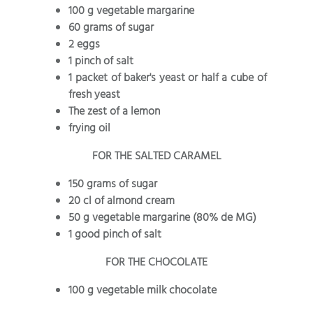
100 g vegetable margarine
60 grams of sugar
2 eggs
1 pinch of salt
1 packet of baker's yeast or half a cube of
fresh yeast
The zest of a lemon
frying oil
FOR THE SALTED CARAMEL
150 grams of sugar
20 cl of almond cream
50 g vegetable margarine (80% de MG)
1 good pinch of salt
FOR THE CHOCOLATE
100 g vegetable milk chocolate