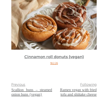
Cinnamon roll donuts {vegan}
18.2.26
Previous
Following
Scallion buns – steamed
Ramen vegan with fried
onion buns {vegan}
tofu and shiitake cheese