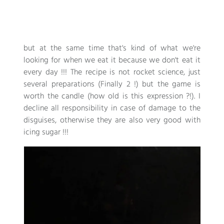
but at the same time that's kind of what we're
looking for when we eat it because we don't eat it
every day !!! The recipe is not rocket science, just
several preparations (Finally 2 !) but the game is
worth the candle (how old is this expression ?!). I
decline all responsibility in case of damage to the
disguises, otherwise they are also very good with
icing sugar !!!