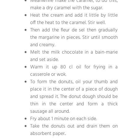
Meanwhile make the caramel, to do this,
make a dry caramel with the sugar.
Heat the cream and add it little by little
off the heat to the caramel. Stir well.
Then add the fleur de sel then gradually
the margarine in pieces. Stir until smooth
and creamy.
Melt the milk chocolate in a bain-marie
and set aside.
Warm it up 80 cl oil for frying in a
casserole or wok.
To form the donuts, oil your thumb and
place it in the center of a piece of dough
and spread it. The donut dough should be
thin in the center and form a thick
sausage all around.
Fry about 1 minute on each side.
Take the donuts out and drain them on
absorbent paper..