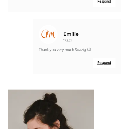
Respond
Emilie
17.2.21
Thank you very much Soazig 😉
Respond