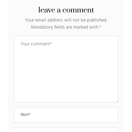
leave a comment
Your email address will not be published.
Mandatory fields are marked with
*