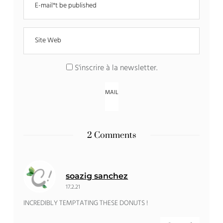
S'inscrire à la newsletter
.
2 Comments
soazig sanchez
17.2.21
INCREDIBLY TEMPTATING THESE DONUTS !