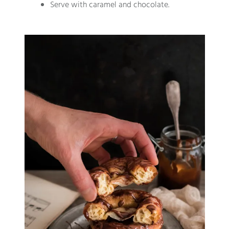
Serve with caramel and chocolate.