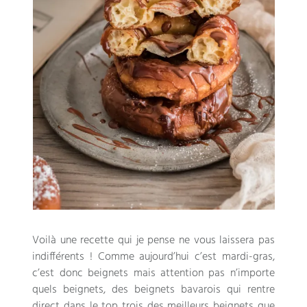
Voilà une recette qui je pense ne vous laissera pas
indifférents
!
Comme aujourd’hui c’est mardi-gras
,
c’est donc beignets mais attention pas n’importe
quels beignets
,
des beignets bavarois qui rentre
direct dans le top trois des meilleurs beignets que