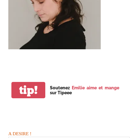
tip!
Soutenez
Emilie aime et mange
sur Tipeee
A DESIRE !