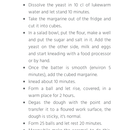
Dissolve the yeast in 10 cl of lukewarm
water and let stand 10 minutes.
Take the margarine out of the fridge and
cut it into cubes..
In a salad bowl, put the flour, make a well
and put the sugar and salt in it. Add the
yeast on the other side, milk and eggs
and start kneading with a food processor
or by hand.
Once the batter is smooth (environ 5
minutes), add the cubed margarine.
knead about 10 minutes.
Form a ball and let rise, covered, in a
warm place for 2 hours..
Degas the dough with the point and
transfer it to a floured work surface, the
dough is sticky, it's normal.
Form 25 balls and let rest 20 minutes.