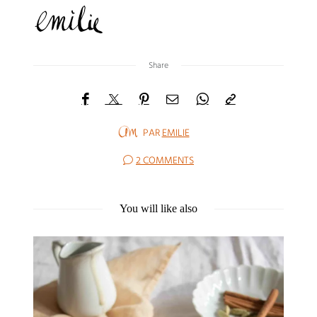
Share
PAR
EMILIE
2 COMMENTS
You will like also