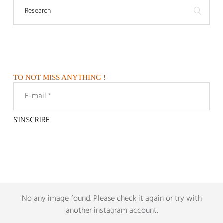
TO NOT MISS ANYTHING !
No any image found.
Please check it again or try with
another instagram account
.