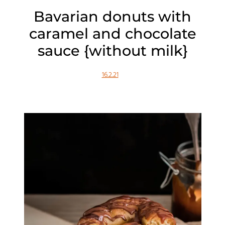
Bavarian donuts with
caramel and chocolate
sauce {without milk}
16.2.21