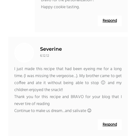
Bravo for the personalization !
Happy cookie tasting.
Respond
Severine
6.12.12
I just made this recipe that had been eyeing me for a long
time. (I was missing the vergeoise…). My brother came to get
coffee and ate it without being able to stop 🙂 and my
children enjoyed the snack!!
Thank you for this recipe and BRAVO for your blog that I
never tire of reading
Continue to make us dream…and salivate 😉
Respond