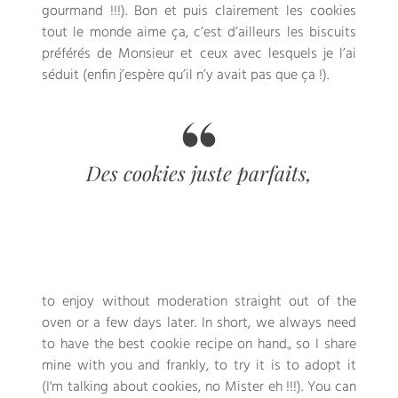
gourmand
!!!).
Bon et puis clairement les cookies
tout le monde aime ça
,
c’est d’ailleurs les biscuits
préférés de Monsieur et ceux avec lesquels je l’ai
séduit
(
enfin j’espère qu’il n’y avait pas que ça
!).
Des cookies juste parfaits
,
to enjoy without moderation straight out of the
oven or a few days later. In short, we always need
to have the best cookie recipe on hand., so I share
mine with you and frankly, to try it is to adopt it
(I'm talking about cookies, no Mister eh !!!). You can