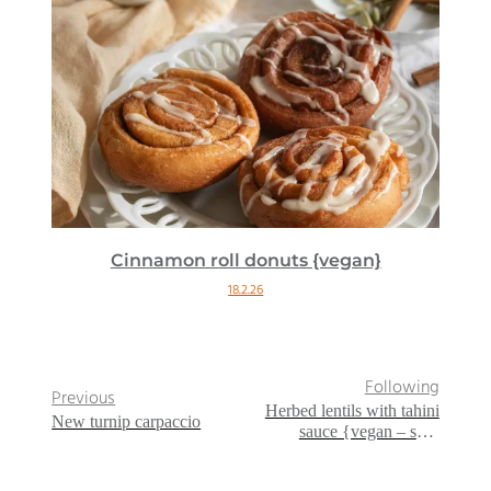
Cinnamon roll donuts {vegan}
18.2.26
Following
Previous
Herbed lentils with tahini
New turnip carpaccio
sauce {vegan – sans
gluten}