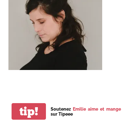
tip!
Soutenez
Emilie aime et mange
sur Tipeee