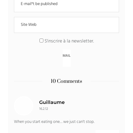
S'inscrire à la newsletter
.
10 Comments
Guillaume
16.2.12
When you start eating one… we just can't stop.