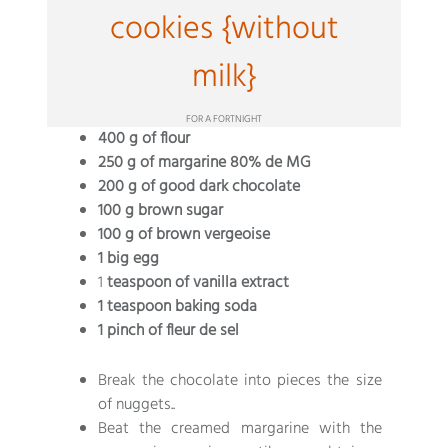
cookies {without
milk}
FOR A FORTNIGHT
400 g of flour
250 g of margarine 80% de MG
200 g of good dark chocolate
100 g brown sugar
100 g of brown vergeoise
1 big egg
1
teaspoon of vanilla extract
1 teaspoon baking soda
1 pinch of fleur de sel
Break the chocolate into pieces the size
of nuggets..
Beat the creamed margarine with the