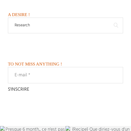
A DESIRE !
TO NOT MISS ANYTHING !