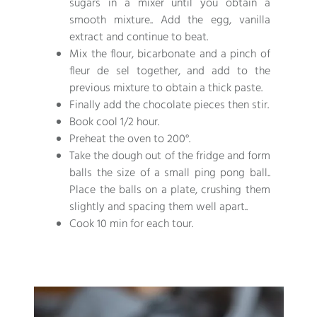
sugars in a mixer until you obtain a
smooth mixture.. Add the egg, vanilla
extract and continue to beat.
Mix the flour, bicarbonate and a pinch of
fleur de sel together, and add to the
previous mixture to obtain a thick paste.
Finally add the chocolate pieces then stir.
Book cool 1/2 hour.
Preheat the oven to 200°.
Take the dough out of the fridge and form
balls the size of a small ping pong ball..
Place the balls on a plate, crushing them
slightly and spacing them well apart..
Cook 10 min for each tour.