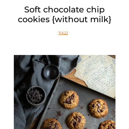
Soft chocolate chip
cookies {without milk}
11.4.22