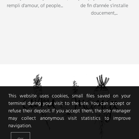
This website uses cookies, small files saved on your
terminal during your visit to the site. You can accept or
refuse their deposit. If you accept them, the site manager
may collect anonymous visit statistics to improve
navigation.