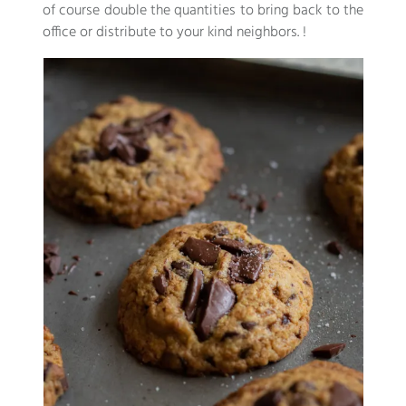
of course double the quantities to bring back to the
office or distribute to your kind neighbors. !