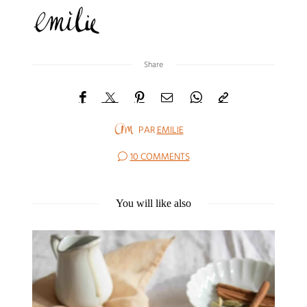
Share
PAR
EMILIE
10 COMMENTS
You will like also