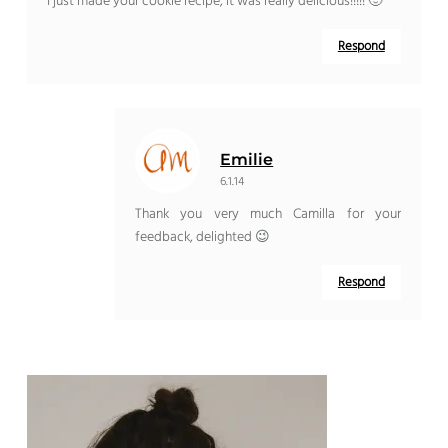
I just made your cookie recipe, it was really delicious!!!!! 🙂
Respond
Emilie
6.1.14
Thank you very much Camilla for your
feedback, delighted 😉
Respond