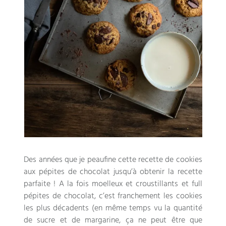
Des années que je peaufine cette recette de cookies
aux pépites de chocolat jusqu’à obtenir la recette
parfaite
!
A la fois moelleux et croustillants et full
pépites de chocolat
,
c’est franchement les cookies
les plus décadents
(
en même temps vu la quantité
de sucre et de margarine
,
ça ne peut être que