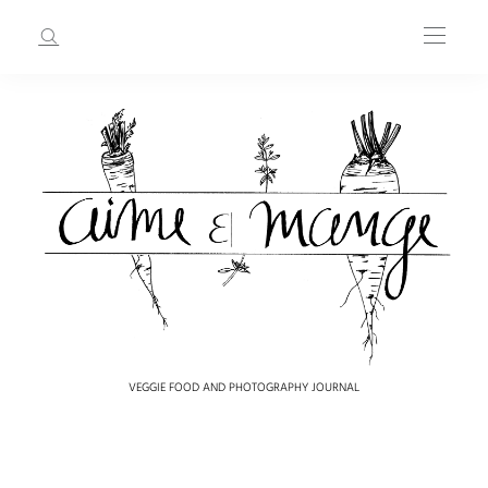
VEGGIE FOOD AND PHOTOGRAPHY JOURNAL