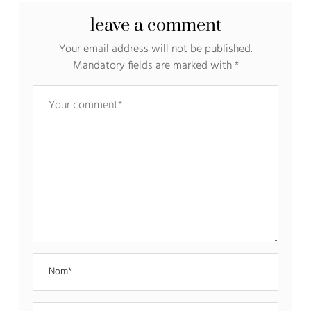
leave a comment
Your email address will not be published.
Mandatory fields are marked with
*