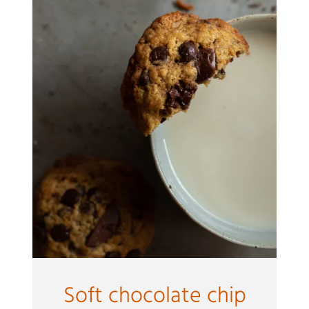
Soft chocolate chip