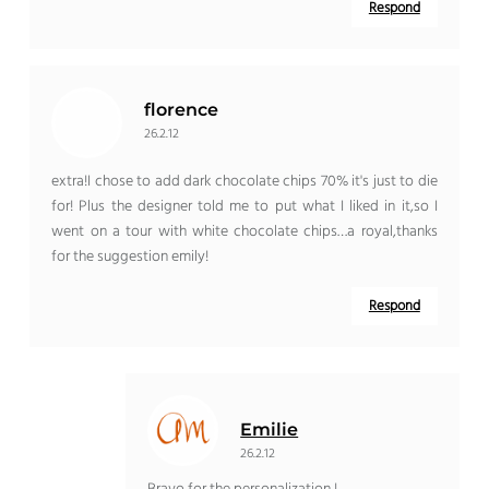
Respond
florence
26.2.12
extra!I chose to add dark chocolate chips 70% it's just to die
for! Plus the designer told me to put what I liked in it,so I
went on a tour with white chocolate chips…a royal,thanks
for the suggestion emily!
Respond
Emilie
26.2.12