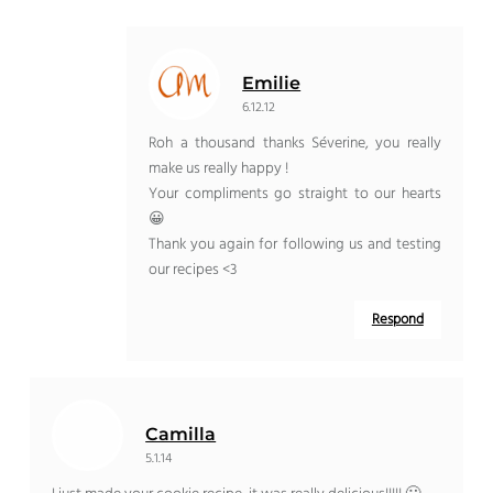
Emilie
6.12.12
Roh a thousand thanks Séverine, you really
make us really happy !
Your compliments go straight to our hearts
😀
Thank you again for following us and testing
our recipes <3
Respond
Camilla
5.1.14