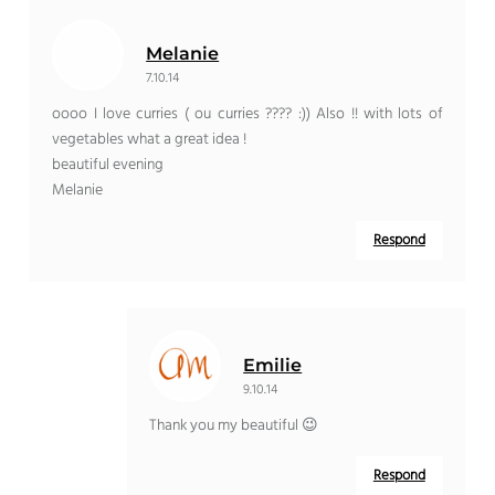
Melanie
7.10.14
oooo I love curries ( ou curries ???? :)) Also !! with lots of
vegetables what a great idea !
beautiful evening
Melanie
Respond
Emilie
9.10.14
Thank you my beautiful 😉
Respond