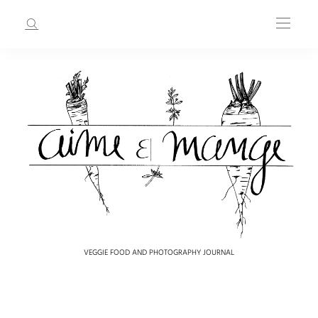
VEGGIE FOOD AND PHOTOGRAPHY JOURNAL