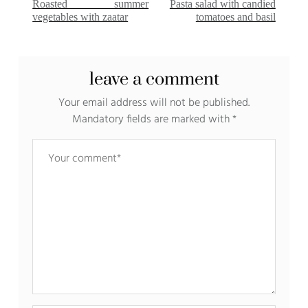
Roasted summer
Pasta salad with candied
vegetables with zaatar
tomatoes and basil
leave a comment
Your email address will not be published.
Mandatory fields are marked with
*