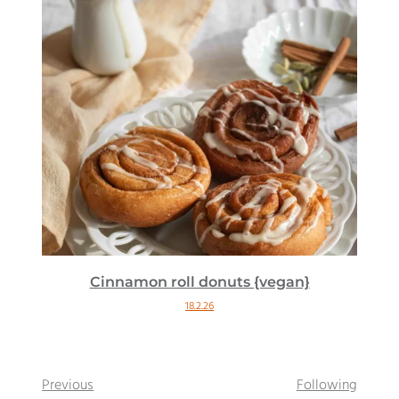
Cinnamon roll donuts {vegan}
18.2.26
Previous
Following