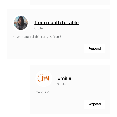
from mouth to table
8.10.14
How beautiful this curry is! Yum!
Respond
Emilie
9.10.14
merciiii <3
Respond