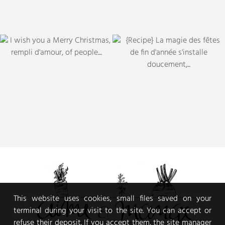
This website uses cookies, small files saved on your
terminal during your visit to the site. You can accept or
refuse their deposit. If you accept them, the site manager