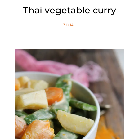
Thai vegetable curry
7.10.14