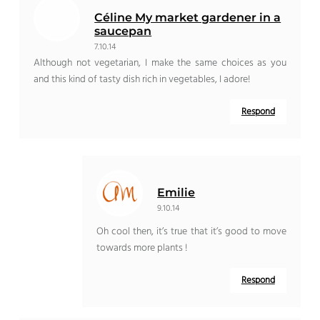
Céline My market gardener in a
saucepan
7.10.14
Although not vegetarian, I make the same choices as you
and this kind of tasty dish rich in vegetables, I adore!
Respond
Emilie
9.10.14
Oh cool then, it’s true that it’s good to move
towards more plants !
Respond