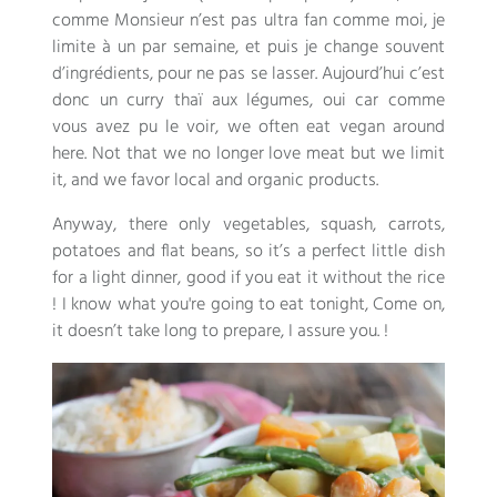
comme Monsieur n’est pas ultra fan comme moi
,
je
limite à un par semaine
,
et puis je change souvent
d’ingrédients
,
pour ne pas se lasser
.
Aujourd’hui c’est
donc un curry thaï aux légumes
,
oui car comme
vous avez pu le voir
, we often eat vegan around
here. Not that we no longer love meat but we limit
it, and we favor local and organic products.
Anyway, there only vegetables, squash, carrots,
potatoes and flat beans, so it’s a perfect little dish
for a light dinner, good if you eat it without the rice
! I know what you're going to eat tonight, Come on,
it doesn’t take long to prepare, I assure you. !