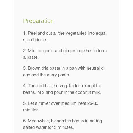
Preparation
Peel and cut all the vegetables into equal
sized pieces.
Mix the garlic and ginger together to form
a paste.
Brown this paste in a pan with neutral oil
and add the curry paste.
Then add all the vegetables except the
beans. Mix and pour in the coconut milk.
Let simmer over medium heat 25-30
minutes.
Meanwhile, blanch the beans in boiling
salted water for 5 minutes.