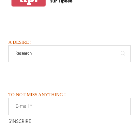
sur Tipeee
A DESIRE !
TO NOT MISS ANYTHING !