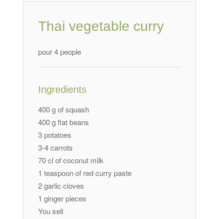
Thai vegetable curry
pour 4 people
Ingredients
400 g of squash
400 g flat beans
3 potatoes
3-4 carrots
70 cl of coconut milk
1 teaspoon of red curry paste
2 garlic cloves
1 ginger pieces
You sell