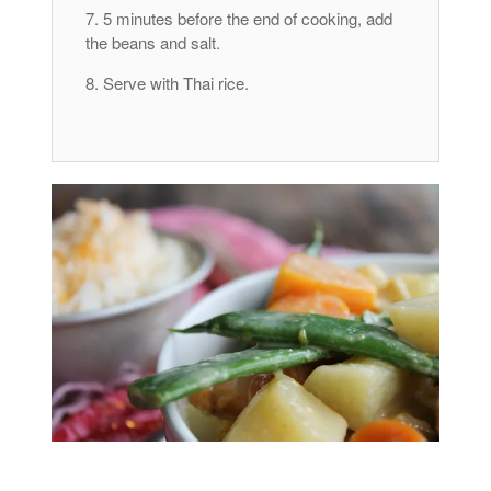
5 minutes before the end of cooking, add
the beans and salt.
Serve with Thai rice.