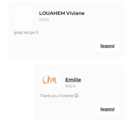
LOUAHEM Viviane
17.12.15
great recipe !!!
Respond
Emilie
19.12.15
Thank you Vivianne 😉
Respond