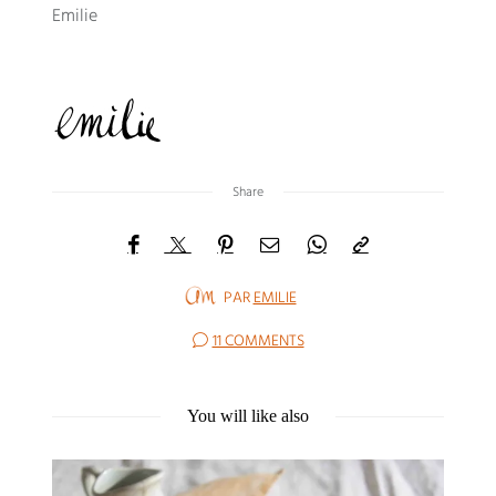
Emilie
Share
PAR
EMILIE
11 COMMENTS
You will like also