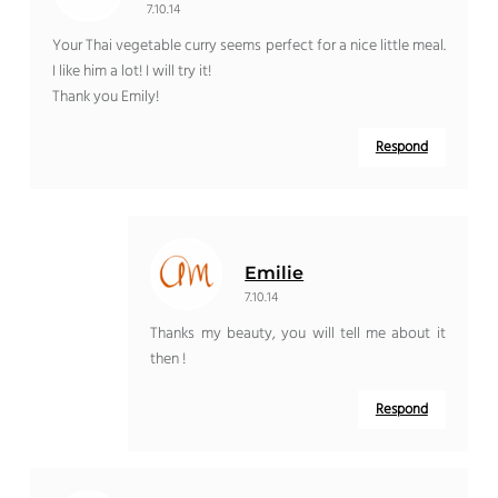
7.10.14
Your Thai vegetable curry seems perfect for a nice little meal.
I like him a lot! I will try it!
Thank you Emily!
Respond
Emilie
7.10.14
Thanks my beauty, you will tell me about it
then !
Respond