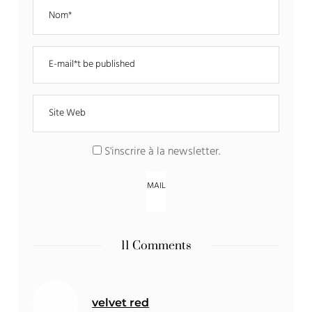
S'inscrire à la newsletter
.
11 Comments
velvet red