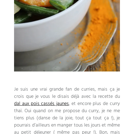
Je suis une vrai grande fan de curries
,
mais ça je
crois que je vous le disais déjà avec la recette du
dal aux pois cassés jaunes
,
et encore plus de curry
thaï
.
Oui quand on me propose du curry
,
je ne me
tiens plus
(
danse de la joie
,
tout ça tout ça
!),
je
pourrais d’ailleurs en manger tous les jours et même
au petit déjeuner
(
même pas peur
!). Bon,
mais