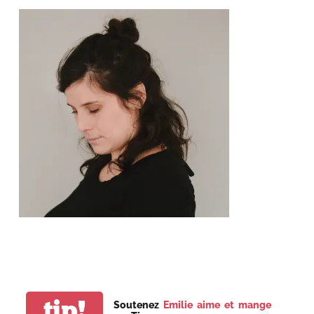
tip!
Soutenez
Emilie aime et mange