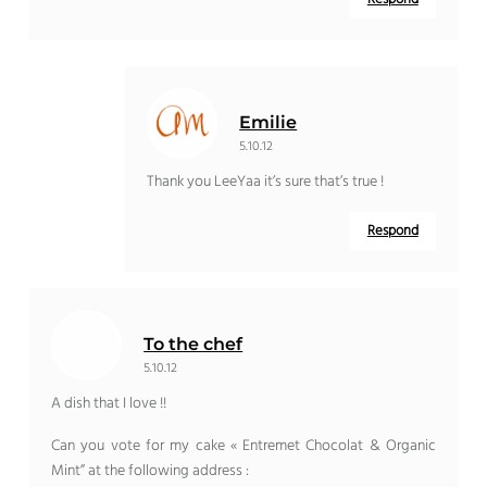
Emilie
5.10.12
Thank you LeeYaa it’s sure that’s true !
Respond
To the chef
5.10.12
A dish that I love !!
Can you vote for my cake « Entremet Chocolat & Organic
Mint” at the following address :