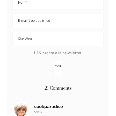
S'inscrire à la newsletter
.
21 Comments
cookparadise
5.10.12