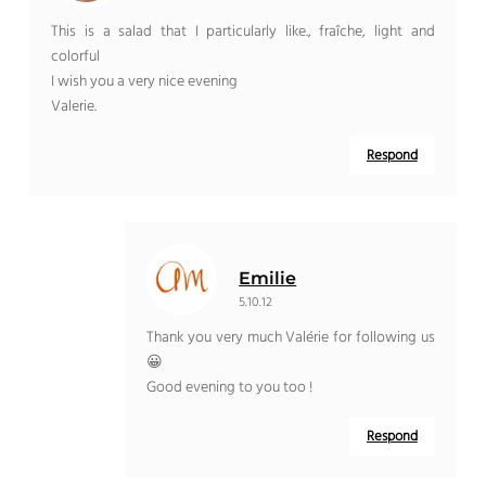
This is a salad that I particularly like., fraîche, light and
colorful
I wish you a very nice evening
Valerie.
Respond
Emilie
5.10.12
Thank you very much Valérie for following us
😀
Good evening to you too !
Respond