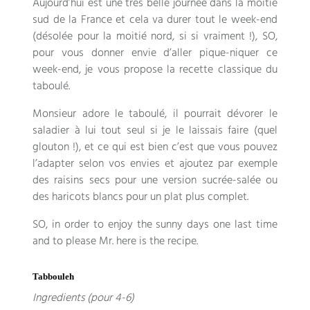
Aujourd’hui est une très belle journée dans la moitié
sud de la France et cela va durer tout le week-end
(
désolée pour la moitié nord
,
si si vraiment
!), SO,
pour vous donner envie d’aller pique-niquer ce
week-end
,
je vous propose la recette classique du
taboulé
.
Monsieur adore le taboulé
,
il pourrait dévorer le
saladier à lui tout seul si je le laissais faire
(
quel
glouton
!),
et ce qui est bien c’est que vous pouvez
l’adapter selon vos envies et ajoutez par exemple
des raisins secs pour une version sucrée-salée ou
des haricots blancs pour un plat plus complet
.
SO, in order to enjoy the sunny days one last time
and to please Mr. here is the recipe.
Tabbouleh
Ingredients (pour 4-6)