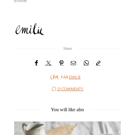
Emilie
Share
PAR
EMILIE
21 COMMENTS
You will like also