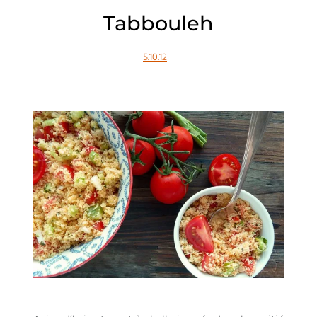
Tabbouleh
5.10.12