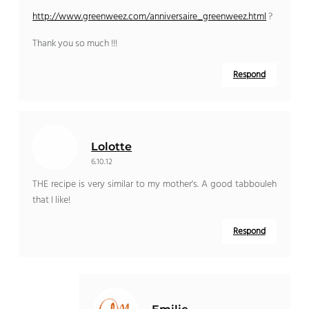
http://www.greenweez.com/anniversaire_greenweez.html
?
Thank you so much !!!
Respond
Lolotte
6.10.12
THE recipe is very similar to my mother's. A good tabbouleh
that I like!
Respond