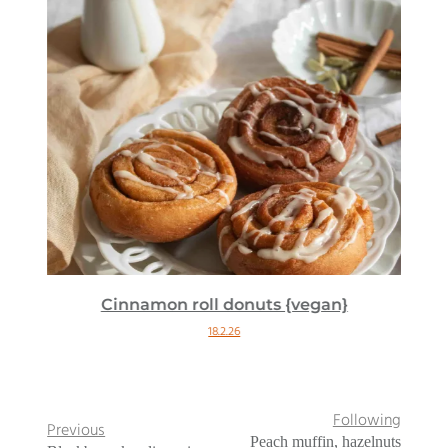
Cinnamon roll donuts {vegan}
18.2.26
Following
Previous
Peach muffin, hazelnuts