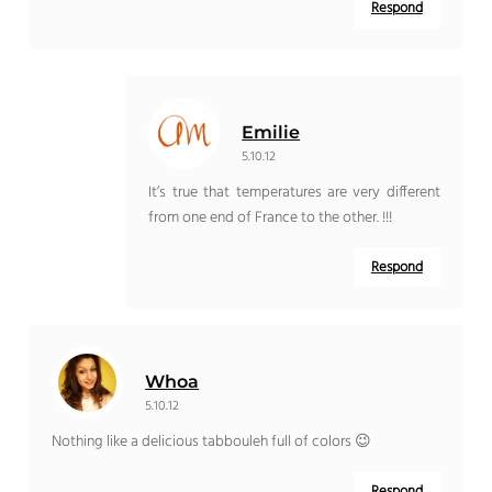
Respond
Emilie
5.10.12
It’s true that temperatures are very different
from one end of France to the other. !!!
Respond
Whoa
5.10.12
Nothing like a delicious tabbouleh full of colors 😉
Respond