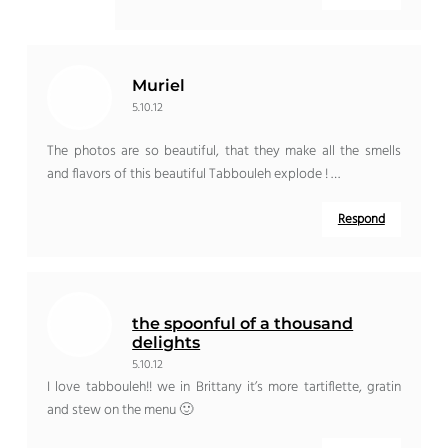
Muriel
5.10.12
The photos are so beautiful, that they make all the smells
and flavors of this beautiful Tabbouleh explode ! …
Respond
the spoonful of a thousand
delights
5.10.12
I love tabbouleh!! we in Brittany it’s more tartiflette, gratin
and stew on the menu 🙂