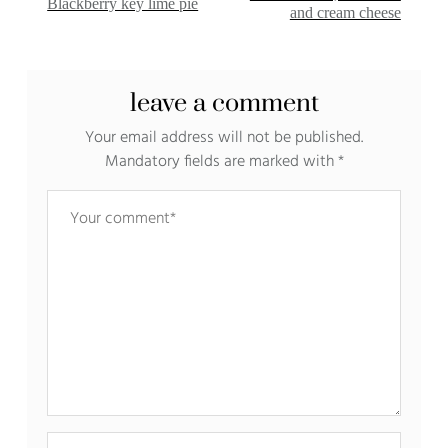
Blackberry key lime pie
and cream cheese
leave a comment
Your email address will not be published.
Mandatory fields are marked with
*