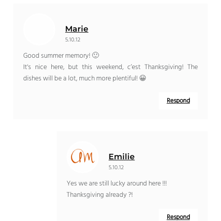
Marie
5.10.12
Good summer memory! 🙂
It's nice here, but this weekend, c’est Thanksgiving! The
dishes will be a lot, much more plentiful! 😀
Respond
Emilie
5.10.12
Yes we are still lucky around here !!!
Thanksgiving already ?!
Respond