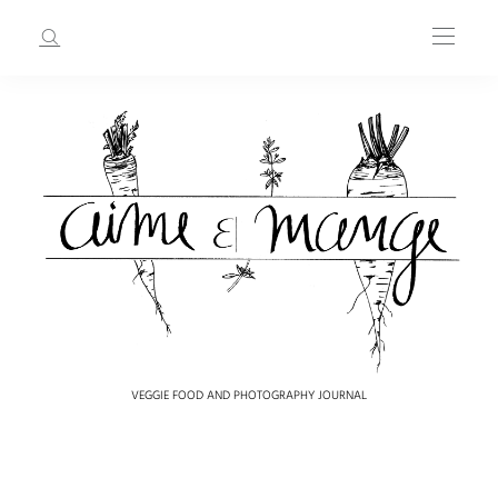
VEGGIE FOOD AND PHOTOGRAPHY JOURNAL