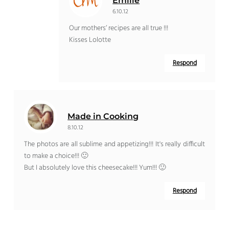
Emilie
6.10.12
Our mothers’ recipes are all true !!!
Kisses Lolotte
Respond
Made in Cooking
8.10.12
The photos are all sublime and appetizing!!! It's really difficult
to make a choice!!! 🙂
But I absolutely love this cheesecake!!! Yum!!! 🙂
Respond