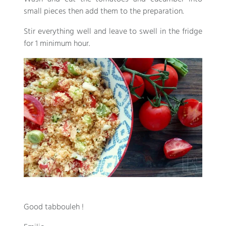
small pieces then add them to the preparation.
Stir everything well and leave to swell in the fridge
for 1 minimum hour.
Good tabbouleh !