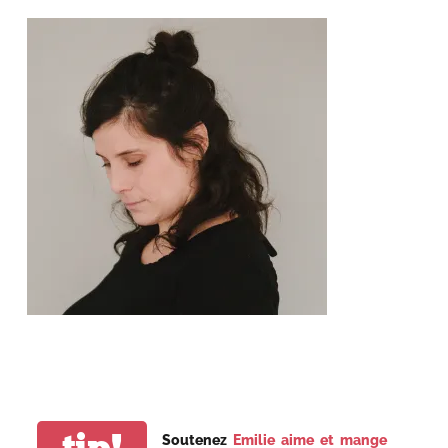
tip!
Soutenez
Emilie aime et mange