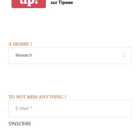
sur Tipeee
A DESIRE !
TO NOT MISS ANYTHING !