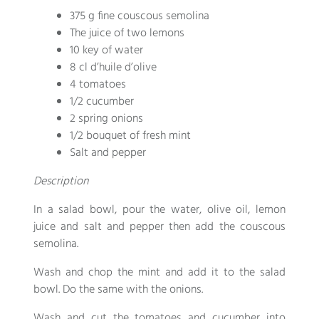
375 g fine couscous semolina
The juice of two lemons
10 key of water
8 cl d’huile d’olive
4 tomatoes
1/2 cucumber
2 spring onions
1/2 bouquet of fresh mint
Salt and pepper
Description
In a salad bowl, pour the water, olive oil, lemon
juice and salt and pepper then add the couscous
semolina.
Wash and chop the mint and add it to the salad
bowl. Do the same with the onions.
Wash and cut the tomatoes and cucumber into