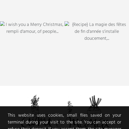
This website uses cookies, small files saved on your
terminal during your visit to the site. You can accept or